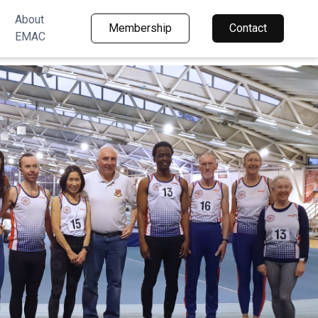
About
Membership
Contact
EMAC