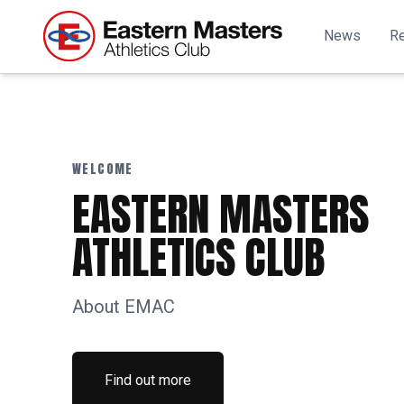
News
Re
WELCOME
EASTERN MASTERS
ATHLETICS CLUB
About EMAC
Find out more