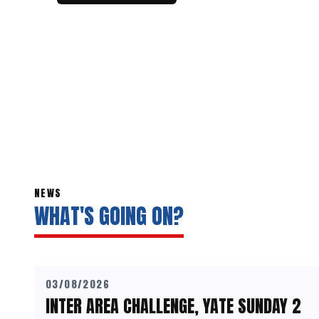
NEWS
WHAT'S GOING ON?
03/08/2026
INTER AREA CHALLENGE, YATE SUNDAY 2