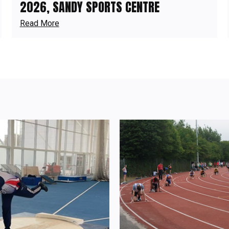
2026, SANDY SPORTS CENTRE
Read More