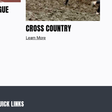
GUE
CROSS COUNTRY
Learn More
UICK LINKS