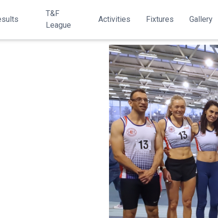
T&F
sults
Activities
Fixtures
Gallery
League