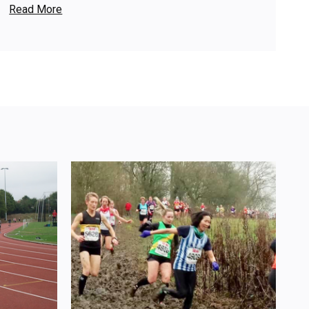
Read More