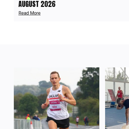
AUGUST 2026
Read More