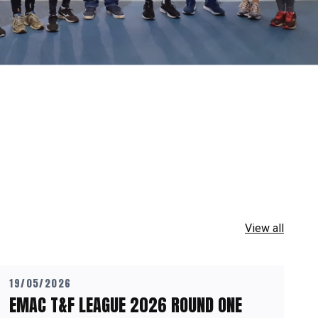
View all
19/05/2026
EMAC T&F LEAGUE 2026 ROUND ONE