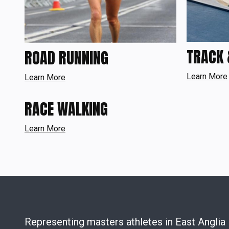
TRACK 
ROAD RUNNING
Learn More
Learn More
RACE WALKING
Learn More
Representing masters athletes in East Anglia