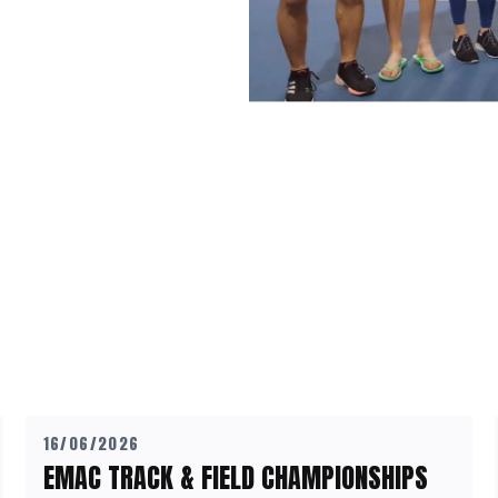
16/06/2026
EMAC TRACK & FIELD CHAMPIONSHIPS