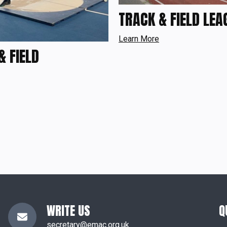
TRACK & FIELD LEA
Learn More
& FIELD
WRITE US
Q
secretary@emac.org.uk