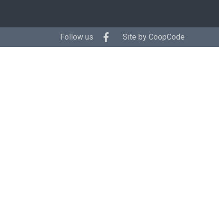
Follow us
Site by
CoopCode