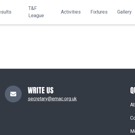
T&F
sults
Activities
Fixtures
Gallery
League
WRITE US
Q
secretary@emac.org.uk
A
Co
M