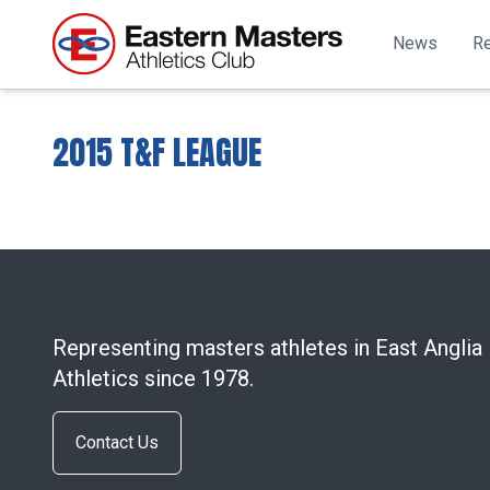
News
Re
2015 T&F LEAGUE
Representing masters athletes in East Anglia
Athletics since 1978.
Contact Us