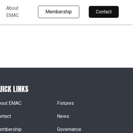
About
Membership
Contact
EMAC
UICK LINKS
bout EMAC
Fixtures
ntact
News
embership
Governance