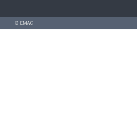
© EMAC