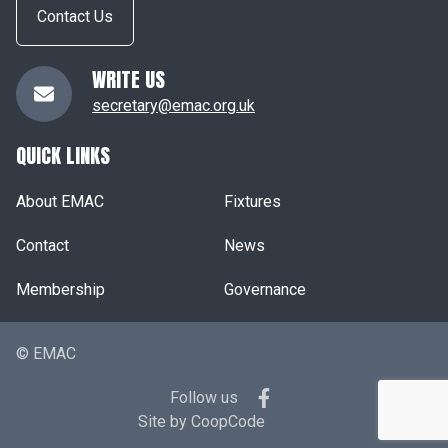
Contact Us
WRITE US
secretary@emac.org.uk
QUICK LINKS
About EMAC
Fixtures
Contact
News
Membership
Governance
© EMAC
Follow us
Site by
CoopCode