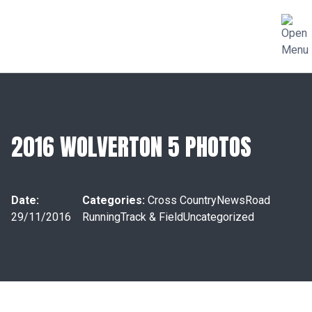
2016 WOLVERTON 5 PHOTOS
Date:
Categories:
Cross Country
News
Road
29/11/2016
Running
Track & Field
Uncategorized