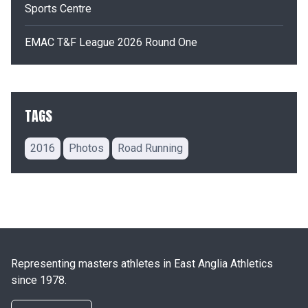
Sports Centre
EMAC T&F League 2026 Round One
TAGS
2016
Photos
Road Running
Representing masters athletes in East Anglia Athletics
since 1978.