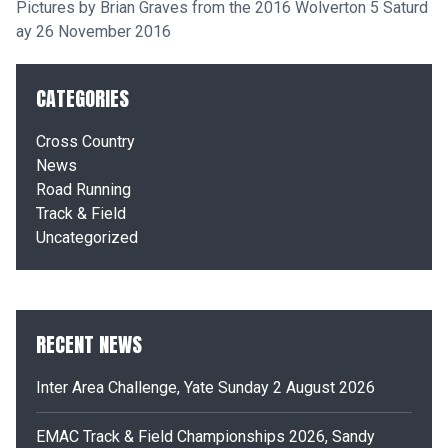
Pictures by Brian Graves from the 2016 Wolverton 5 Saturd
ay 26 November 2016
CATEGORIES
Cross Country
News
Road Running
Track & Field
Uncategorized
RECENT NEWS
Inter Area Challenge, Yate Sunday 2 August 2026
EMAC Track & Field Championships 2026, Sandy