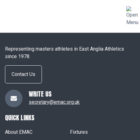
Representing masters athletes in East Anglia Athletics
since 1978.
Contact Us
WRITE US
secretary@emac.org.uk
QUICK LINKS
About EMAC
Fixtures