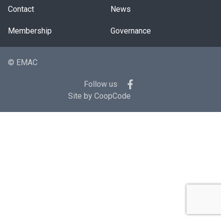
Contact
News
Membership
Governance
© EMAC
Follow us
Site by
CoopCode