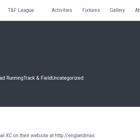
T&F League
Activities
Fixtures
Gallery
A
ad Running
Track & Field
Uncategorized
al XC on their website at
http://englandmas