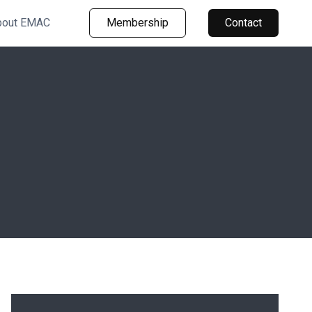
bout EMAC
Membership
Contact