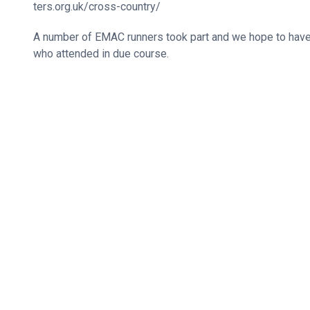
ters.org.uk/cross-country/
A number of EMAC runners took part and we hope to hav
who attended in due course.