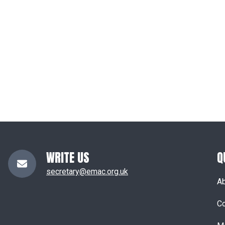
WRITE US
Q
secretary@emac.org.uk
A
Co