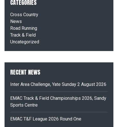
CATEGORIES
Cross Country
News
Road Running
Track & Field
Uncategorized
RECENT NEWS
Inter Area Challenge, Yate Sunday 2 August 2026
EMAC Track & Field Championships 2026, Sandy
Sports Centre
EMAC T&F League 2026 Round One