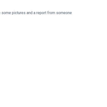
e some pictures and a report from someone