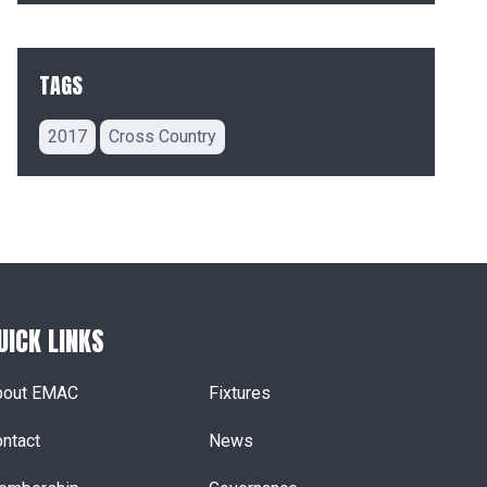
TAGS
2017
Cross Country
UICK LINKS
bout EMAC
Fixtures
ntact
News