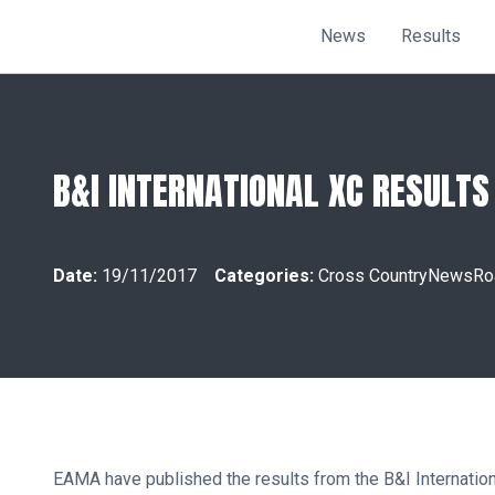
News
Results
B&I INTERNATIONAL XC RESULTS
Date:
19/11/2017
Categories:
Cross Country
News
Ro
EAMA have published the results from the B&I Internation