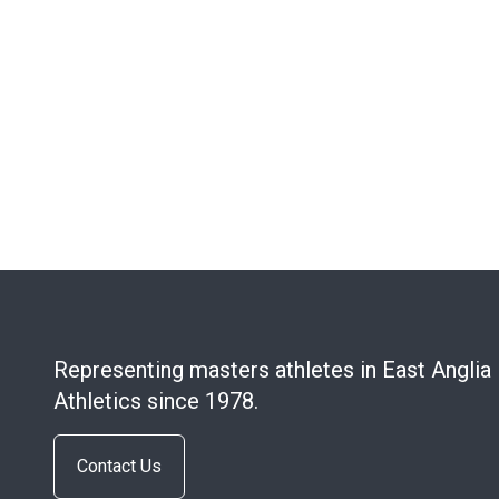
Representing masters athletes in East Anglia
Athletics since 1978.
Contact Us