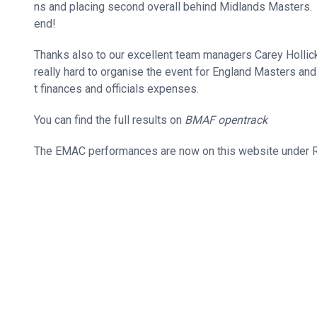
ns and placing second overall behind Midlands Masters. 
end!
Thanks also to our excellent team managers Carey Holl
really hard to organise the event for England Masters and 
t finances and officials expenses.
You can find the full results on
BMAF opentrack
The EMAC performances are now on this website under R