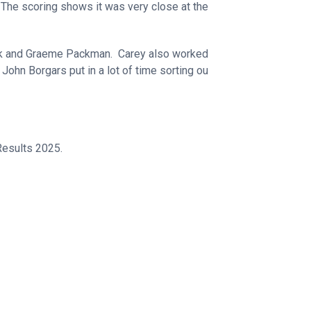
The scoring shows it was very close at the
ick and Graeme Packman. Carey also worked
John Borgars put in a lot of time sorting ou
esults 2025.