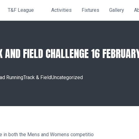
T&F League
Activities
Fixtures
Gallery
A
K AND FIELD CHALLENGE 16 FEBRUAR
ad Running
Track & Field
Uncategorized
lace in both the Mens and Womens competitio