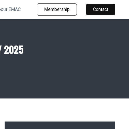
bout EMAC
Membership
Contact
Y 2025