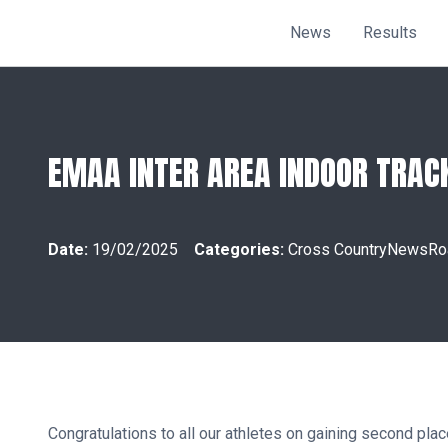
News
Results
EMAA INTER AREA INDOOR TRAC
Date:
19/02/2025
Categories:
Cross Country
News
Ro
Congratulations to all our athletes on gaining second p