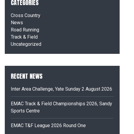
CATEGORIES
Cross Country
News
Road Running
Track & Field
Uncategorized
RECENT NEWS
Inter Area Challenge, Yate Sunday 2 August 2026
EMAC Track & Field Championships 2026, Sandy
Sports Centre
EMAC T&F League 2026 Round One