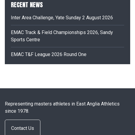
RECENT NEWS
Inter Area Challenge, Yate Sunday 2 August 2026
EMAC Track & Field Championships 2026, Sandy
Sports Centre
EMAC T&F League 2026 Round One
Representing masters athletes in East Anglia Athletics
since 1978.
Contact Us