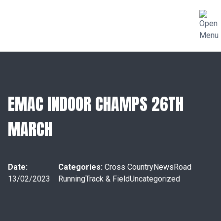
EMAC INDOOR CHAMPS 26TH
MARCH
Date:
Categories:
Cross Country
News
Road
13/02/2023
Running
Track & Field
Uncategorized