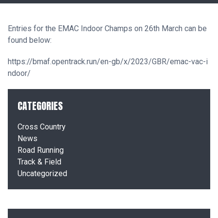
Entries for the EMAC Indoor Champs on 26th March can be
found below:
https://bmaf.opentrack.run/en-gb/x/2023/GBR/emac-vac-i
ndoor/
CATEGORIES
Cross Country
News
Road Running
Track & Field
Uncategorized