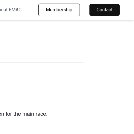
bout EMAC
Membership
Contact
en for the main race.