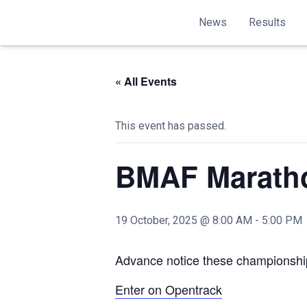
News
Results
« All Events
This event has passed.
BMAF Marath
19 October, 2025 @ 8:00 AM
-
5:00 PM
Advance notice these championship
Enter on Opentrack