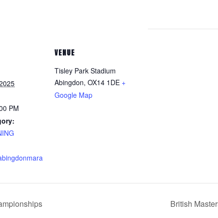
VENUE
Tisley Park Stadium
Abingdon
,
OX14 1DE
+
 2025
Google Map
:00 PM
gory:
NING
.abingdonmara
ampionships
British Maste