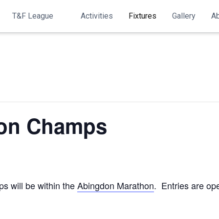
T&F League
Activities
Fixtures
Gallery
A
on Champs
s will be within the
Abingdon Marathon
. Entries are op