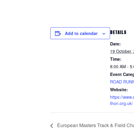
DETAILS
Add to calendar
Date:
19 October,
Time:
8:00 AM - 5
Event Cate
ROAD RUN
Website:
https://www
thon.org.uk/
European Masters Track & Field Ch