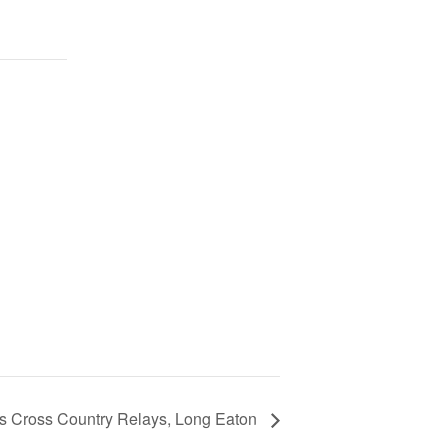
rs Cross Country Relays, Long Eaton