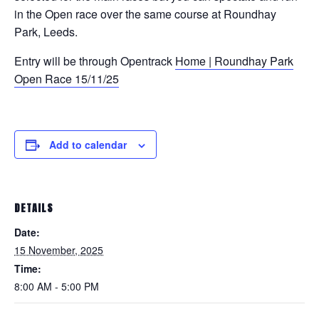
in the Open race over the same course at Roundhay
Park, Leeds.
Entry will be through Opentrack
Home | Roundhay Park
Open Race 15/11/25
Add to calendar
DETAILS
Date:
15 November, 2025
Time:
8:00 AM - 5:00 PM