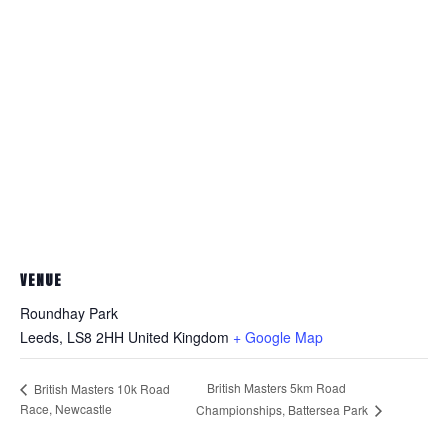
VENUE
Roundhay Park
Leeds
,
LS8 2HH
United Kingdom
+ Google Map
British Masters 5km Road
British Masters 10k Road
Race, Newcastle
Championships, Battersea Park