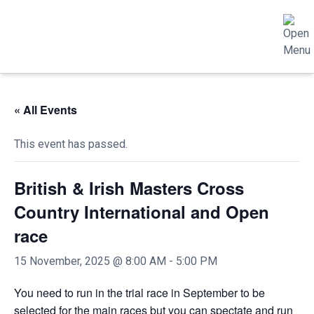
« All Events
This event has passed.
British & Irish Masters Cross
Country International and Open
race
15 November, 2025 @ 8:00 AM
-
5:00 PM
You need to run in the trial race in September to be
selected for the main races but you can spectate and run