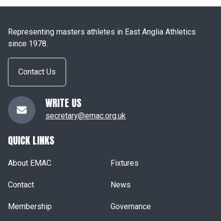
Representing masters athletes in East Anglia Athletics
since 1978.
Contact Us
WRITE US
secretary@emac.org.uk
QUICK LINKS
About EMAC
Fixtures
Contact
News
Membership
Governance