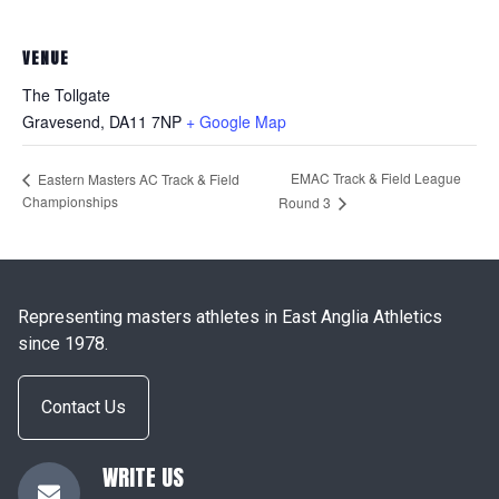
VENUE
The Tollgate
Gravesend
,
DA11 7NP
+ Google Map
EMAC Track & Field League
Eastern Masters AC Track & Field
Championships
Round 3
Representing masters athletes in East Anglia Athletics
since 1978.
Contact Us
WRITE US