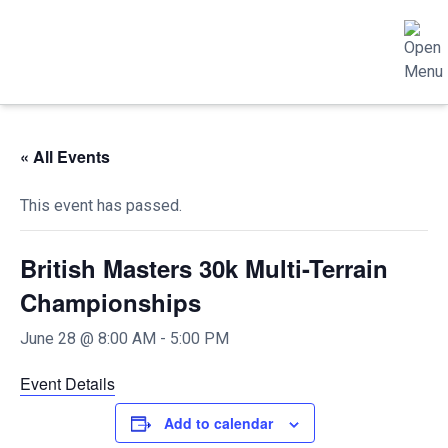
« All Events
This event has passed.
British Masters 30k Multi-Terrain
Championships
June 28 @ 8:00 AM
-
5:00 PM
Event Details
Add to calendar