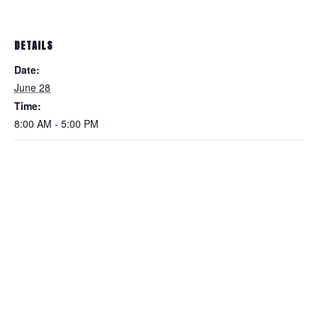
DETAILS
Date:
June 28
Time:
8:00 AM - 5:00 PM