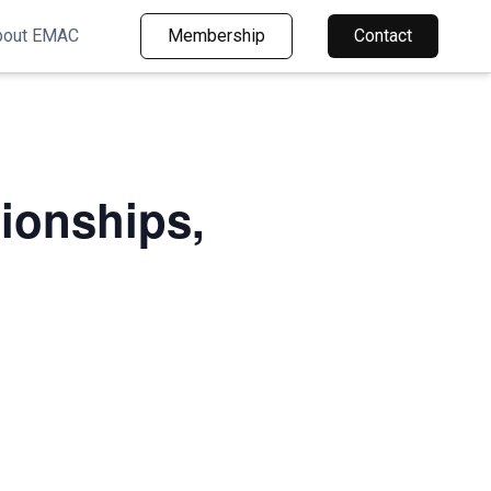
bout EMAC
Membership
Contact
ionships,