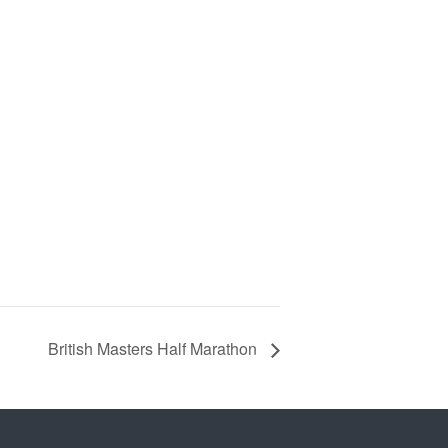
British Masters Half Marathon