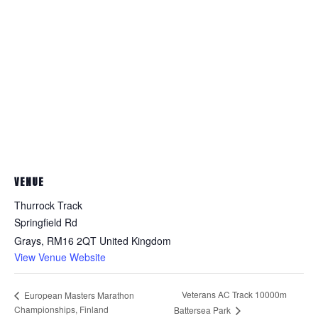
VENUE
Thurrock Track
Springfield Rd
Grays
,
RM16 2QT
United Kingdom
View Venue Website
Veterans AC Track 10000m
European Masters Marathon
Championships, Finland
Battersea Park