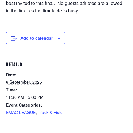
best invited to this final. No guests athletes are allowed
in the final as the timetable is busy.
Add to calendar
DETAILS
Date:
6 September, 2025
Time:
11:30 AM - 5:00 PM
Event Categories:
EMAC LEAGUE
,
Track & Field