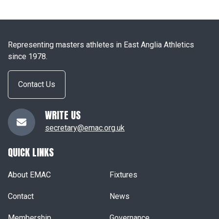
Representing masters athletes in East Anglia Athletics
since 1978.
Contact Us
WRITE US
secretary@emac.org.uk
QUICK LINKS
About EMAC
Fixtures
Contact
News
Membership
Governance