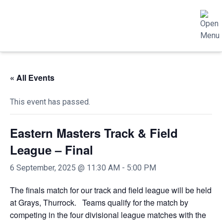
« All Events
This event has passed.
Eastern Masters Track & Field
League – Final
6 September, 2025 @ 11:30 AM
-
5:00 PM
The finals match for our track and field league will be held
at Grays, Thurrock. Teams qualify for the match by
competing in the four divisional league matches with the