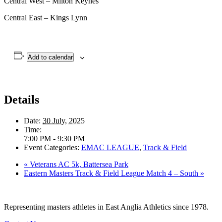
Central West – Milton Keynes
Central East – Kings Lynn
Add to calendar
Details
Date:
30 July, 2025
Time:
7:00 PM - 9:30 PM
Event Categories:
EMAC LEAGUE
,
Track & Field
«
Veterans AC 5k, Battersea Park
Eastern Masters Track & Field League Match 4 – South
»
Representing masters athletes in East Anglia Athletics since 1978.