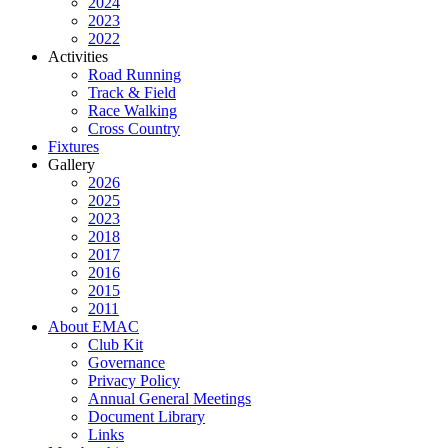
2024
2023
2022
Activities
Road Running
Track & Field
Race Walking
Cross Country
Fixtures
Gallery
2026
2025
2023
2018
2017
2016
2015
2011
About EMAC
Club Kit
Governance
Privacy Policy
Annual General Meetings
Document Library
Links