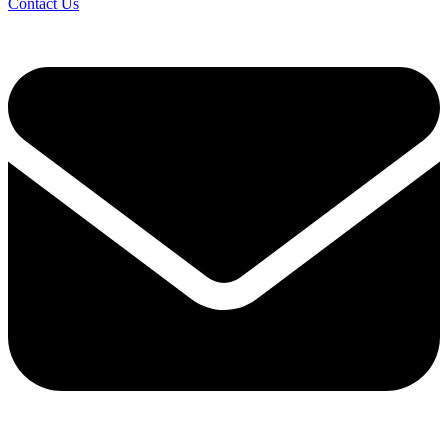
Contact Us