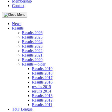
Membership
Contact
News
Results
Results 2026
Results 2025
Results 2024
Results 2023
Results 2022
Results 2021
Results 2020
Results – older
Results 2019
Results 2018
Results 2017
Results 2016
results 2015
results 2014
Results 2013
Results 2012
Results 2011
T&F League