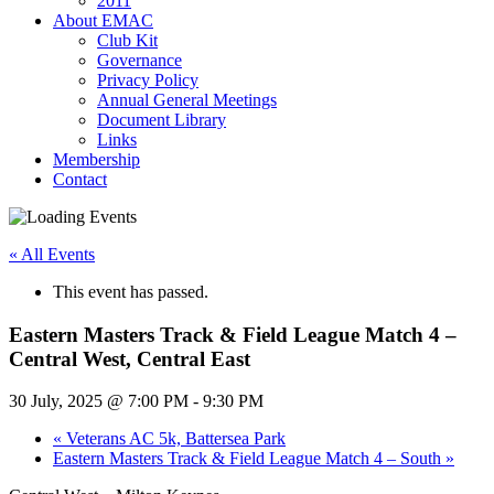
2011
About EMAC
Club Kit
Governance
Privacy Policy
Annual General Meetings
Document Library
Links
Membership
Contact
« All Events
This event has passed.
Eastern Masters Track & Field League Match 4 –
Central West, Central East
30 July, 2025 @ 7:00 PM
-
9:30 PM
«
Veterans AC 5k, Battersea Park
Eastern Masters Track & Field League Match 4 – South
»