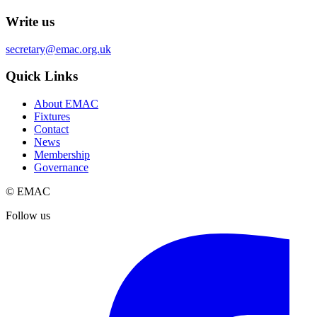
Write us
secretary@emac.org.uk
Quick Links
About EMAC
Fixtures
Contact
News
Membership
Governance
© EMAC
Follow us