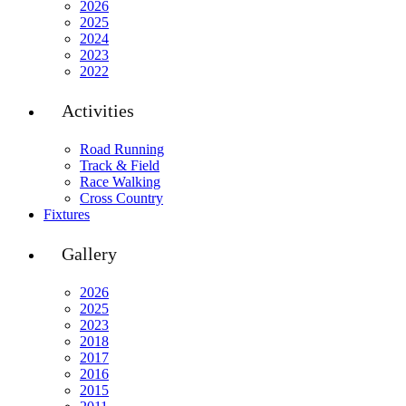
2026
2025
2024
2023
2022
Activities
Road Running
Track & Field
Race Walking
Cross Country
Fixtures
Gallery
2026
2025
2023
2018
2017
2016
2015