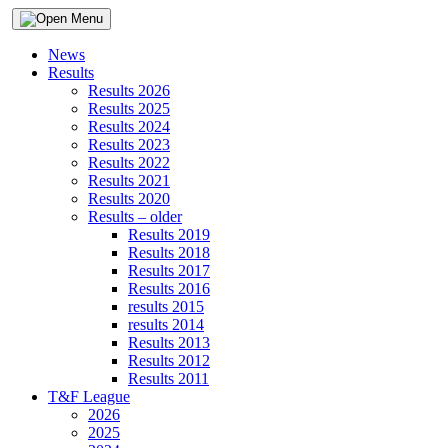
News
Results
Results 2026
Results 2025
Results 2024
Results 2023
Results 2022
Results 2021
Results 2020
Results – older
Results 2019
Results 2018
Results 2017
Results 2016
results 2015
results 2014
Results 2013
Results 2012
Results 2011
T&F League
2026
2025