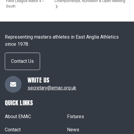
Field League Match 4 –
Championships, Nuneaton & Open Meeting
South
Representing masters athletes in East Anglia Athletics
since 1978.
Contact Us
WRITE US
secretary@emac.org.uk
QUICK LINKS
About EMAC
Fixtures
Contact
News