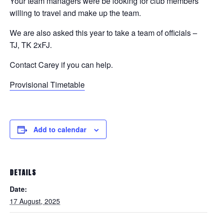
Your team managers were be looking for club members
willing to travel and make up the team.
We are also asked this year to take a team of officials –
TJ, TK 2xFJ.
Contact Carey if you can help.
Provisional Timetable
Add to calendar
DETAILS
Date:
17 August, 2025