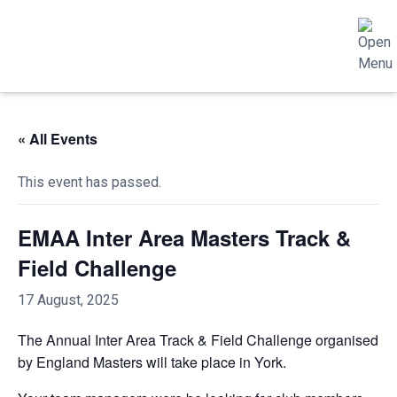
« All Events
This event has passed.
EMAA Inter Area Masters Track &
Field Challenge
17 August, 2025
The Annual Inter Area Track & Field Challenge organised
by England Masters will take place in York.