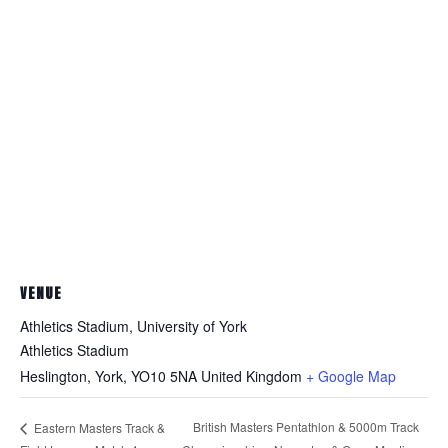
VENUE
Athletics Stadium, University of York
Athletics Stadium
Heslington, York
,
YO10 5NA
United Kingdom
+ Google Map
British Masters Pentathlon & 5000m Track
Eastern Masters Track &