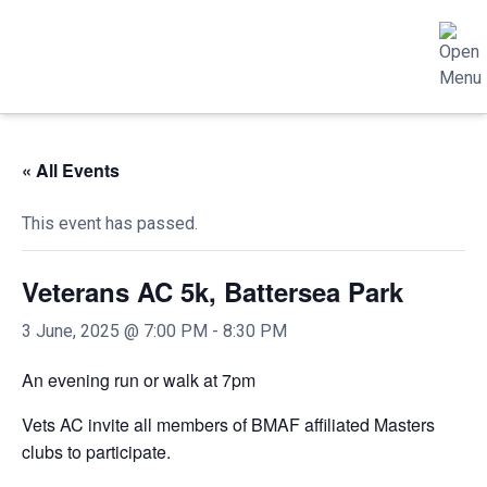
« All Events
This event has passed.
Veterans AC 5k, Battersea Park
3 June, 2025 @ 7:00 PM
-
8:30 PM
An evening run or walk at 7pm
Vets AC invite all members of BMAF affiliated Masters
clubs to participate.