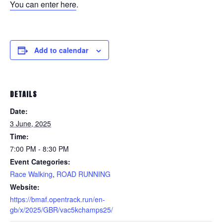
You can enter here
.
Add to calendar
DETAILS
Date:
3 June, 2025
Time:
7:00 PM - 8:30 PM
Event Categories:
Race Walking
,
ROAD RUNNING
Website:
https://bmaf.opentrack.run/en-
gb/x/2025/GBR/vac5kchamps25/