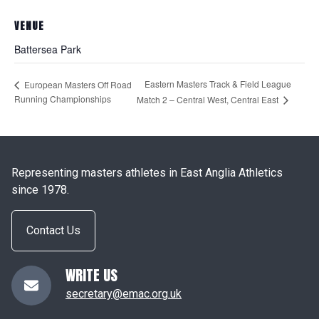
VENUE
Battersea Park
Eastern Masters Track & Field League
European Masters Off Road
Running Championships
Match 2 – Central West, Central East
Representing masters athletes in East Anglia Athletics
since 1978.
Contact Us
WRITE US
secretary@emac.org.uk