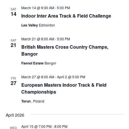
March 14 @ 9:30 AM
-
5:00 PM
SAT
14
Indoor Inter Area Track & Field Challenge
Lee Valley
Edmonton
March 21 @ 8:00 AM
-
5:00 PM
SAT
21
British Masters Cross Country Champs,
Bangor
Faenol Estate
Bangor
March 27 @ 8:00 AM
-
April 2 @ 5:00 PM
FRI
27
European Masters Indoor Track & Field
Championships
Torun
, Poland
April 2026
April 15 @ 7:00 PM
-
8:00 PM
WED