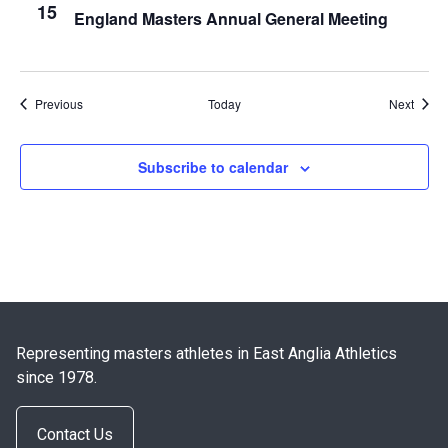
15
England Masters Annual General Meeting
Events
Event
Previous
Today
Next
Subscribe to calendar
Representing masters athletes in East Anglia Athletics
since 1978.
Contact Us