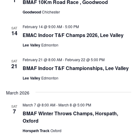
1
BMAF 10Km Road Race , Goodwood
Goodwood
Chichester
February 14 @ 9:00 AM
-
5:00 PM
SAT
14
EMAC Indoor T&F Champs 2026, Lee Valley
Lee Valley
Edmonton
February 21 @ 8:00 AM
-
February 22 @ 5:00 PM
SAT
21
BMAF Indoor T&F Championships, Lee Valley
Lee Valley
Edmonton
March 2026
March 7 @ 8:00 AM
-
March 8 @ 5:00 PM
SAT
7
BMAF Winter Throws Champs, Horspath,
Oxford
Horspath Track
Oxford