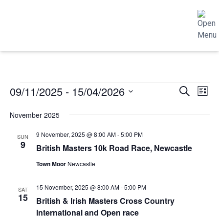
EVENTS
EVENTS
EVE
09/11/2025
 - 
15/04/2026
Search
List
SEARCH
VIE
Select
November 2025
AND
NAV
date.
VIEWS
9 November, 2025 @ 8:00 AM
-
5:00 PM
SUN
NAVIGATIO
9
British Masters 10k Road Race, Newcastle
Town Moor
Newcastle
15 November, 2025 @ 8:00 AM
-
5:00 PM
SAT
15
British & Irish Masters Cross Country
International and Open race