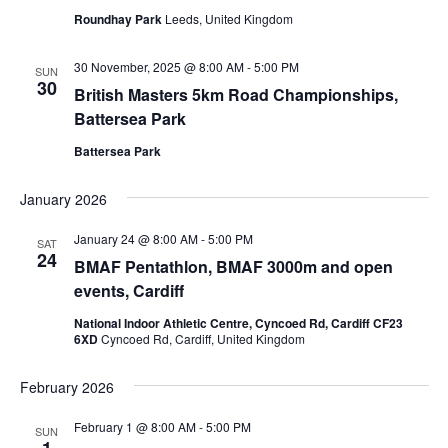
Roundhay Park
Leeds, United Kingdom
30 November, 2025 @ 8:00 AM
-
5:00 PM
SUN
30
British Masters 5km Road Championships,
Battersea Park
Battersea Park
January 2026
January 24 @ 8:00 AM
-
5:00 PM
SAT
24
BMAF Pentathlon, BMAF 3000m and open
events, Cardiff
National Indoor Athletic Centre, Cyncoed Rd, Cardiff CF23
6XD
Cyncoed Rd, Cardiff, United Kingdom
February 2026
February 1 @ 8:00 AM
-
5:00 PM
SUN