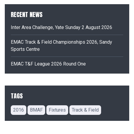
RECENT NEWS
Inter Area Challenge, Yate Sunday 2 August 2026
EMAC Track & Field Championships 2026, Sandy
Sports Centre
EMAC T&F League 2026 Round One
TAGS
2016
BMAF
Fixtures
Track & Field