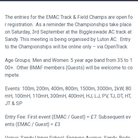
The entries for the EMAC Track & Field Champs are open fo
r registration. As a reminder the Championships take place
on Saturday, 3rd September at the Biggleswade AC track at
Sandy. This meeting is being organised by Luton AC. Entry
to the Championships will be online only – via
OpenTrack
.
Age Groups: Men and Women. 5 year age band from 35 to 1
00+. Other BMAF members (Guests) will be welcome to co
mpete.
Events: 100m, 200m, 400m, 800m, 1500m, 3000m, 2kW, 80
mH, 100mH, 110mH, 300mH, 400mH, HJ, LJ, PV, TJ, DT, HT,
JT & SP
Entry Fee: First event (EMAC / Guest) = £7. Subsequent ev
ents (EMAC / Guest) = £3
Venue: Sandy Upper School, Engayne Avenue, Sandy, Beds