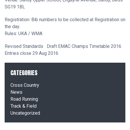
SG19 1BL
Registration: Bib numbers to be collected at Registration on
the day.
Rules: UKA / WMA
Revised Standards
Draft EMAC Champs Timetable 2016
Entries close 29 Aug 2016
CATEGORIES
Cross Country
News
Road Running
Track & Field
Uncategorized