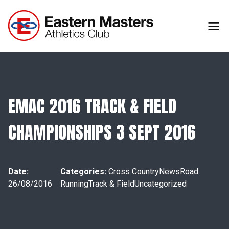
EMAC 2016 TRACK & FIELD
CHAMPIONSHIPS 3 SEPT 2016
Date:
Categories:
Cross Country
News
Road
26/08/2016
Running
Track & Field
Uncategorized