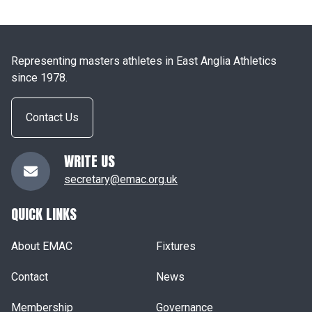
Representing masters athletes in East Anglia Athletics
since 1978.
Contact Us
WRITE US
secretary@emac.org.uk
QUICK LINKS
About EMAC
Fixtures
Contact
News
Membership
Governance