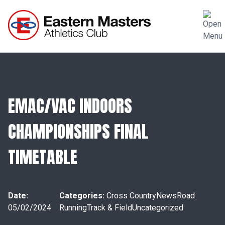
EMAC/VAC INDOORS
CHAMPIONSHIPS FINAL
TIMETABLE
Date:
Categories:
Cross Country
News
Road
05/02/2024
Running
Track & Field
Uncategorized