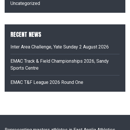
Uncategorized
RECENT NEWS
Inter Area Challenge, Yate Sunday 2 August 2026
EMAC Track & Field Championships 2026, Sandy
Sports Centre
EMAC T&F League 2026 Round One
Representing masters athletes in East Anglia Athletics