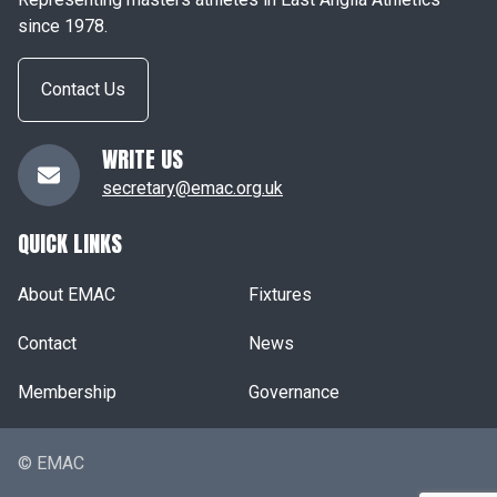
since 1978.
Contact Us
WRITE US
secretary@emac.org.uk
QUICK LINKS
About EMAC
Fixtures
Contact
News
Membership
Governance
© EMAC