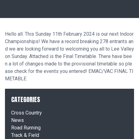
Hello all. This Sunday 11th February 2024 is our next Indoor
Championships! We have a record breaking 278 entrants an
d we are looking forward to welcoming you all to Lee Valley
on Sunday. Attached is the Final Timetable. There have bee
n a lot of changes made to the provisional timetable so ple
ase check for the events you entered!
EMAC/VAC FINAL TI
METABLE
CATEGORIES
Cross Country
News
Road Running
Track & Field