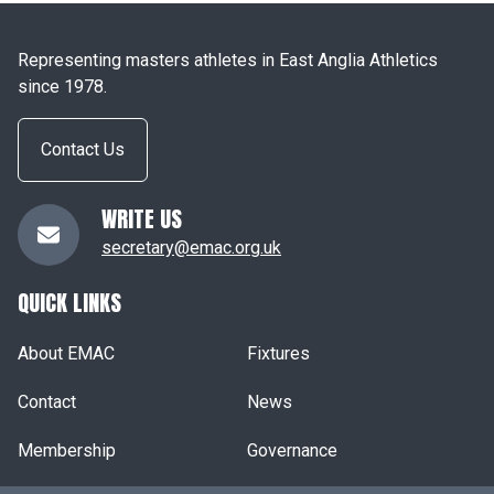
Representing masters athletes in East Anglia Athletics
since 1978.
Contact Us
WRITE US
secretary@emac.org.uk
QUICK LINKS
About EMAC
Fixtures
Contact
News
Membership
Governance