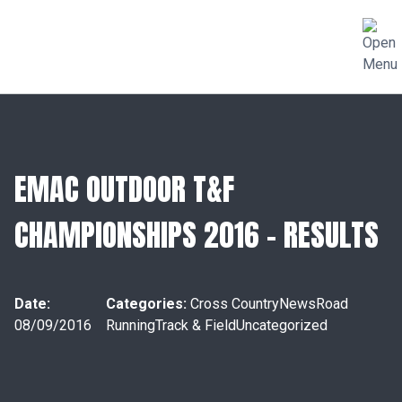
EMAC OUTDOOR T&F
CHAMPIONSHIPS 2016 – RESULTS
Date:
Categories:
Cross Country
News
Road
08/09/2016
Running
Track & Field
Uncategorized