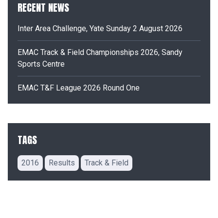
RECENT NEWS
Inter Area Challenge, Yate Sunday 2 August 2026
EMAC Track & Field Championships 2026, Sandy
Sports Centre
EMAC T&F League 2026 Round One
TAGS
2016
Results
Track & Field