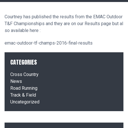
Courtney has published the results from the EMAC Outdoor
T&F Championships and they are on our
Results
page but al
so available here :
emac-outdoor-tf-champs-2016-final-results
CATEGORIES
Cross Country
News
Road Running
Track & Field
Uncategorized