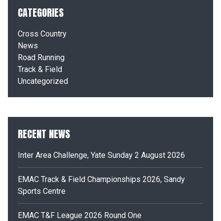
CATEGORIES
Cross Country
News
Road Running
Track & Field
Uncategorized
RECENT NEWS
Inter Area Challenge, Yate Sunday 2 August 2026
EMAC Track & Field Championships 2026, Sandy
Sports Centre
EMAC T&F League 2026 Round One