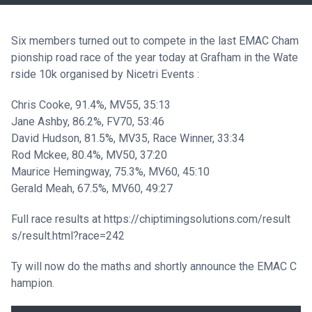
Six members turned out to compete in the last EMAC Cham
pionship road race of the year today at Grafham in the Wate
rside 10k organised by Nicetri Events :
Chris Cooke, 91.4%, MV55, 35:13
Jane Ashby, 86.2%, FV70, 53:46
David Hudson, 81.5%, MV35, Race Winner, 33:34
Rod Mckee, 80.4%, MV50, 37:20
Maurice Hemingway, 75.3%, MV60, 45:10
Gerald Meah, 67.5%, MV60, 49:27
Full race results at
https://chiptimingsolutions.com/result
s/result.html?race=242
Ty will now do the maths and shortly announce the EMAC C
hampion.