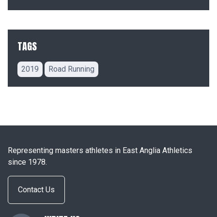
TAGS
2019
Road Running
Representing masters athletes in East Anglia Athletics
since 1978.
Contact Us