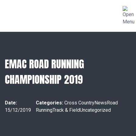
EMAC ROAD RUNNING
CHAMPIONSHIP 2019
Date:
Categories:
Cross Country
News
Road
15/12/2019
Running
Track & Field
Uncategorized