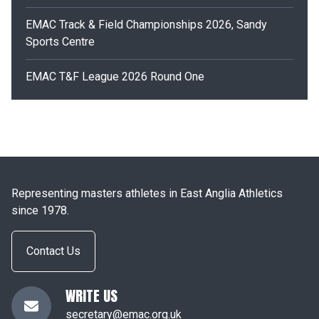
EMAC Track & Field Championships 2026, Sandy
Sports Centre
EMAC T&F League 2026 Round One
Representing masters athletes in East Anglia Athletics
since 1978.
Contact Us
WRITE US
secretary@emac.org.uk