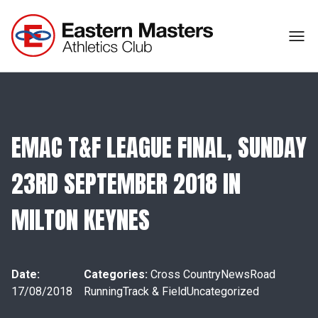
EMAC T&F LEAGUE FINAL, SUNDAY
23RD SEPTEMBER 2018 IN
MILTON KEYNES
Date:
Categories:
Cross Country
News
Road
17/08/2018
Running
Track & Field
Uncategorized