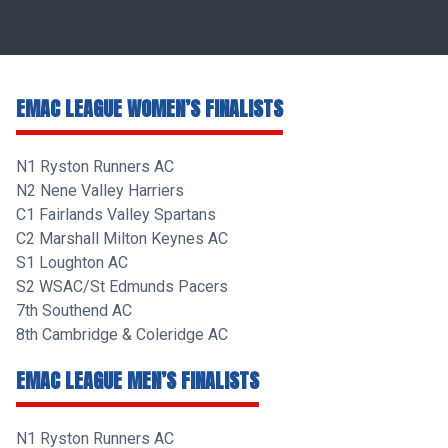
EMAC LEAGUE WOMEN’S FINALISTS
N1 Ryston Runners AC
N2 Nene Valley Harriers
C1 Fairlands Valley Spartans
C2 Marshall Milton Keynes AC
S1 Loughton AC
S2 WSAC/St Edmunds Pacers
7th Southend AC
8th Cambridge & Coleridge AC
EMAC LEAGUE MEN’S FINALISTS
N1 Ryston Runners AC