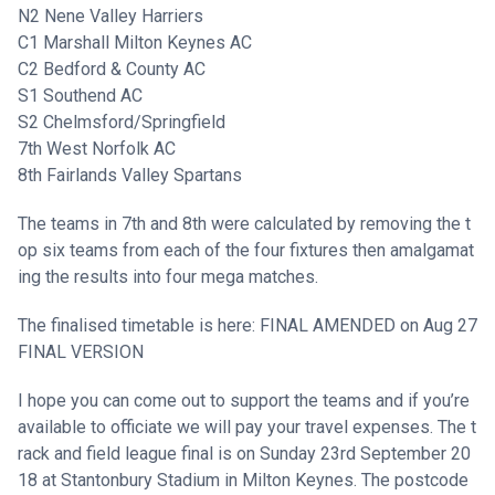
N2 Nene Valley Harriers
C1 Marshall Milton Keynes AC
C2 Bedford & County AC
S1 Southend AC
S2 Chelmsford/Springfield
7th West Norfolk AC
8th Fairlands Valley Spartans
The teams in 7th and 8th were calculated by removing the t
op six teams from each of the four fixtures then amalgamat
ing the results into four mega matches.
The finalised timetable is here:
FINAL AMENDED on Aug 27
FINAL VERSION
I hope you can come out to support the teams and if you’re
available to officiate we will pay your travel expenses. The t
rack and field league final is on Sunday 23rd September 20
18 at Stantonbury Stadium in Milton Keynes. The postcode