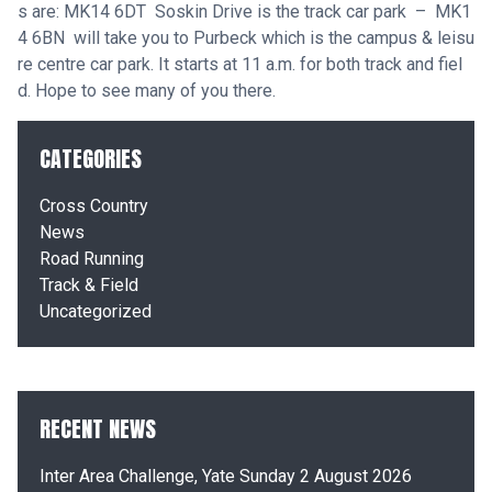
s are: MK14 6DT Soskin Drive is the track car park – MK1
4 6BN will take you to Purbeck which is the campus & leisu
re centre car park. It starts at 11 a.m. for both track and fiel
d. Hope to see many of you there.
CATEGORIES
Cross Country
News
Road Running
Track & Field
Uncategorized
RECENT NEWS
Inter Area Challenge, Yate Sunday 2 August 2026