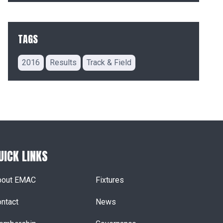
TAGS
2016
Results
Track & Field
UICK LINKS
bout EMAC
Fixtures
ntact
News