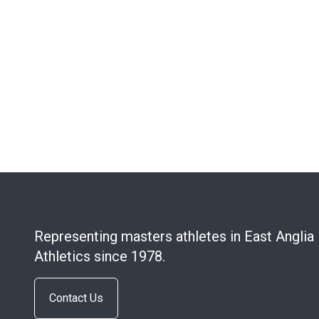
Representing masters athletes in East Anglia
Athletics since 1978.
Contact Us