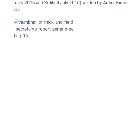
ruary 2016 and Solihull July 2016) written by Arthur Kimb
ere.