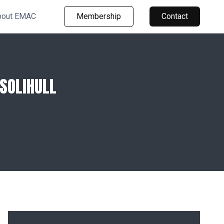
bout EMAC
Membership
Contact
SOLIHULL