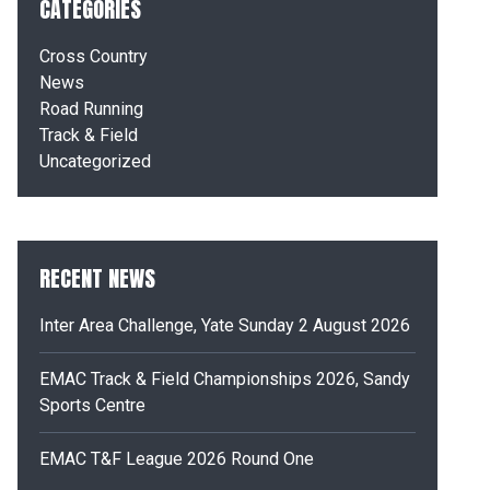
CATEGORIES
Cross Country
News
Road Running
Track & Field
Uncategorized
RECENT NEWS
Inter Area Challenge, Yate Sunday 2 August 2026
EMAC Track & Field Championships 2026, Sandy
Sports Centre
EMAC T&F League 2026 Round One