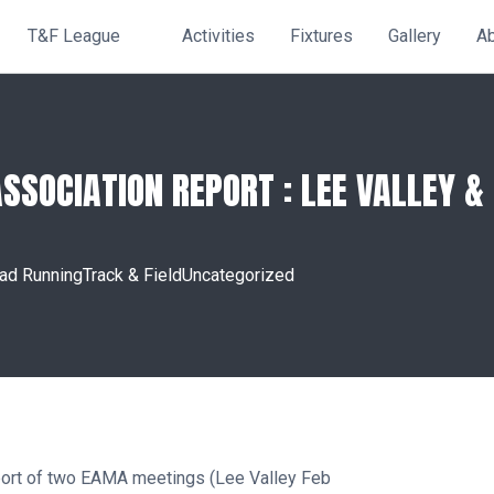
T&F League
Activities
Fixtures
Gallery
A
SOCIATION REPORT : LEE VALLEY & 
ad Running
Track & Field
Uncategorized
eport of two EAMA meetings (Lee Valley Feb