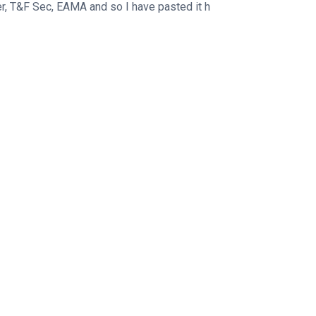
er, T&F Sec, EAMA and so I have pasted it h