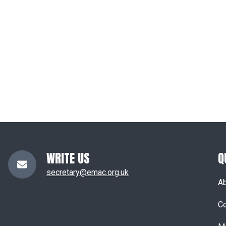
WRITE US
Q
secretary@emac.org.uk
A
Co