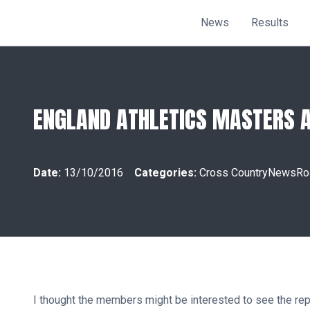
News
Results
ENGLAND ATHLETICS MASTERS AS
Date:
13/10/2016
Categories:
Cross Country
News
Ro
I thought the members might be interested to see the r