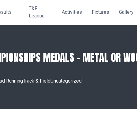
T&F
sults
Activities
Fixtures
Gallery
League
PIONSHIPS MEDALS – METAL OR WOO
ad Running
Track & Field
Uncategorized