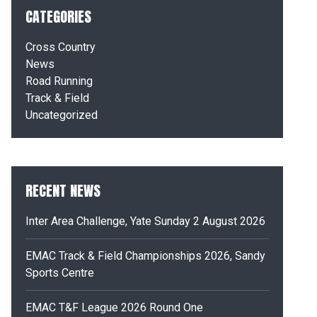
CATEGORIES
Cross Country
News
Road Running
Track & Field
Uncategorized
RECENT NEWS
Inter Area Challenge, Yate Sunday 2 August 2026
EMAC Track & Field Championships 2026, Sandy
Sports Centre
EMAC T&F League 2026 Round One