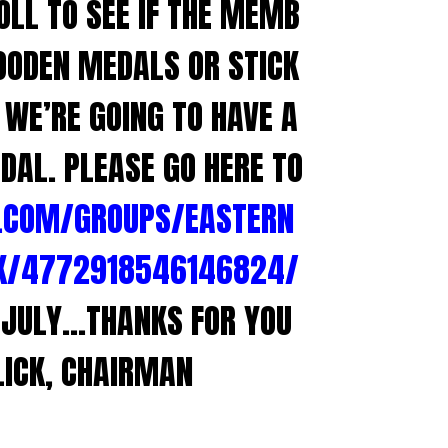
OLL TO SEE IF THE MEMB
OODEN MEDALS OR STICK
WE’RE GOING TO HAVE A
DAL. PLEASE GO HERE TO
.COM/GROUPS/EASTERN
K/4772918546146824/
F JULY…THANKS FOR YOU
LICK, CHAIRMAN