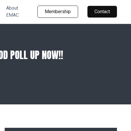
About
Membership
Contact
EMAC
D POLL UP NOW!!