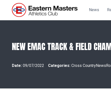
News
Re
NEW EMAC TRACK & FIELD CHAM
Date:
09/07/2022
Categories:
Cross Country
News
Ro