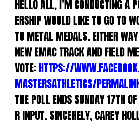
HELLO ALL, I’M CONDUCTING A P
ERSHIP WOULD LIKE TO GO TO W
TO METAL MEDALS. EITHER WAY 
NEW EMAC TRACK AND FIELD ME
VOTE:
HTTPS://WWW.FACEBOOK
MASTERSATHLETICS/PERMALIN
THE POLL ENDS SUNDAY 17TH O
R INPUT. SINCERELY, CAREY HOL