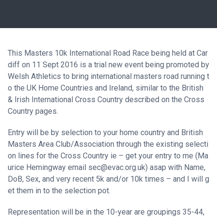
This Masters 10k International Road Race being held at Car
diff on 11 Sept 2016 is a trial new event being promoted by
Welsh Athletics to bring international masters road running t
o the UK Home Countries and Ireland, similar to the British
& Irish International Cross Country described on the Cross
Country pages.
Entry will be by selection to your home country and British
Masters Area Club/Association through the existing selecti
on lines for the Cross Country ie –
get your entry to me (Ma
urice Hemingway email sec@evac.org.uk) asap with Name,
DoB, Sex, and very recent 5k and/or 10k times –
and I will g
et them in to the selection pot.
Representation will be in the 10-
year are groupings 35-
44,