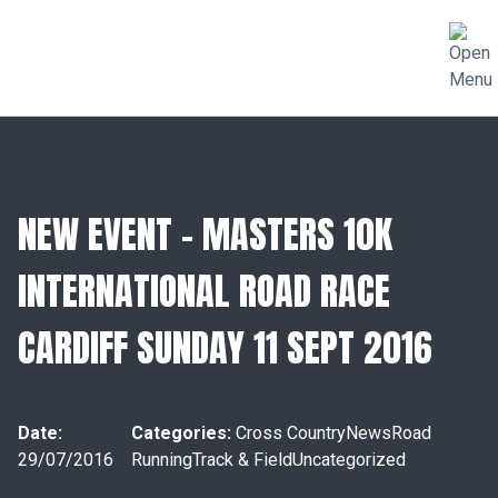
NEW EVENT – MASTERS 10K
INTERNATIONAL ROAD RACE
CARDIFF SUNDAY 11 SEPT 2016
Date:
Categories:
Cross Country
News
Road
29/07/2016
Running
Track & Field
Uncategorized