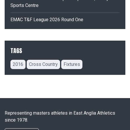
Sports Centre
EMAC T&F League 2026 Round One
TAGS
2016
Cross Country
Fixtures
Representing masters athletes in East Anglia Athletics
since 1978.