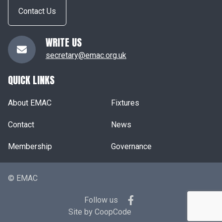
Contact Us
WRITE US
secretary@emac.org.uk
QUICK LINKS
About EMAC
Fixtures
Contact
News
Membership
Governance
© EMAC
Follow us
Site by
CoopCode