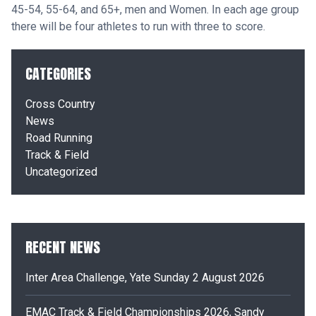
45-
54, 55-
64, and 65+, men and Women. In each age group
there will be four athletes to run with three to score.
CATEGORIES
Cross Country
News
Road Running
Track & Field
Uncategorized
RECENT NEWS
Inter Area Challenge, Yate Sunday 2 August 2026
EMAC Track & Field Championships 2026, Sandy