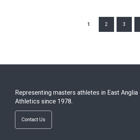
POSTS
1
2
3
PAGINATION
Representing masters athletes in East Anglia
Athletics since 1978.
Contact Us