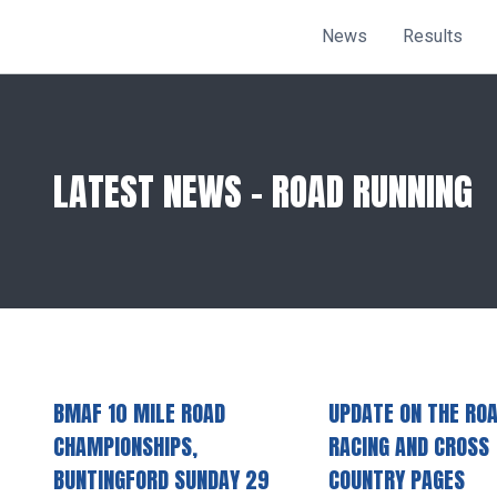
News
Results
LATEST NEWS - ROAD RUNNING
BMAF 10 MILE ROAD
UPDATE ON THE RO
CHAMPIONSHIPS,
RACING AND CROSS
BUNTINGFORD SUNDAY 29
COUNTRY PAGES