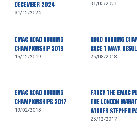
DECEMBER 2024
31/05/2021
31/12/2024
EMAC ROAD RUNNING
ROAD RUNNING CHA
CHAMPIONSHIP 2019
RACE 1 WAVA RESU
15/12/2019
25/08/2018
EMAC ROAD RUNNING
FANCY THE EMAC PL
CHAMPIONSHIPS 2017
THE LONDON MARA
WINNER STEPHEN P
19/02/2018
25/12/2017