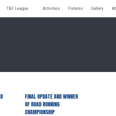
T&F League
Activities
Fixtures
Gallery
A
AD
FINAL UPDATE AND WINNER
OF ROAD RUNNING
CHAMPIONSHIP