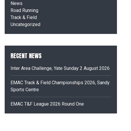
News
Road Running
Track & Field
Uncategorized
RECENT NEWS
Inter Area Challenge, Yate Sunday 2 August 2026
EMAC Track & Field Championships 2026, Sandy
Sports Centre
EMAC T&F League 2026 Round One