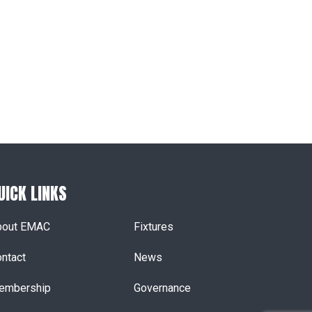
UICK LINKS
bout EMAC
Fixtures
ntact
News
embership
Governance