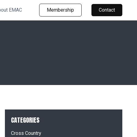
bout EMAC
Membership
Contact
CATEGORIES
Cross Country