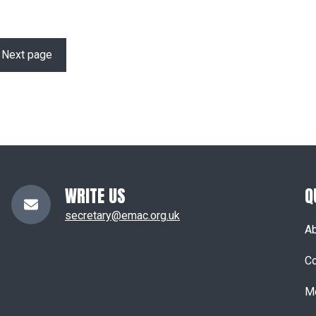
Next page
WRITE US
Q
secretary@emac.org.uk
A
Co
M