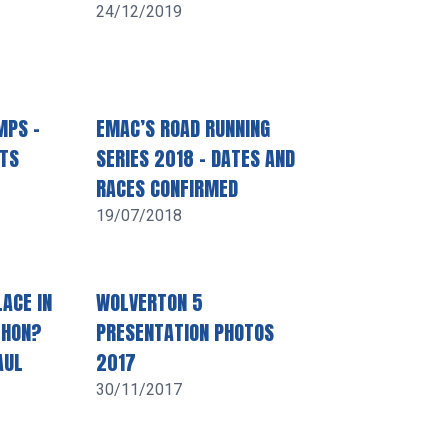
24/12/2019
MPS –
EMAC’S ROAD RUNNING
LTS
SERIES 2018 – DATES AND
RACES CONFIRMED
19/07/2018
ACE IN
WOLVERTON 5
THON?
PRESENTATION PHOTOS
AUL
2017
30/11/2017